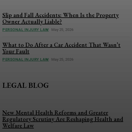
Slip and Fall Accidents: When Is the Property
Owner Actually Liable?
PERSONAL INJURY LAW
May 25, 2026
What to Do After a Car Accident That Wasn’t
Your Fault
PERSONAL INJURY LAW
May 25, 2026
LEGAL BLOG
New Mental Health Reforms and Greater
Regulatory Scrutiny Are Reshaping Health and
Welfare Law