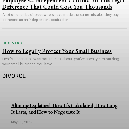
Employee vs. Independent Contractor: The Legal
Difference That Could Cost You Thousands
A lot of small business owners have made the same mistake: they pay
someone as an independent contractor...
BUSINESS
How to Legally Protect Your Small Business
Here's a scenario I want you to think about: you've spent years building
your small business. You have...
DIVORCE
Alimony Explained: How It’s Calculated, How Long
It Lasts, and How to Negotiate It
May 30, 2026