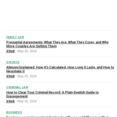
The rental market is tough enough without having to worry
about whether your landlord is treating you fairly. The good
news is that tenant protection laws exist in every...
FAMILY LAW
Prenuptial Agreements: What They Are, What They Cover, and Why
More Couples Are Getting Them
X96i8
-
May 25, 2026
DIVORCE
Alimony Explained: How It’s Calculated, How Long It Lasts, and How to
Negotiate It
X96i8
-
May 25, 2026
CRIMINAL LAW
How to Clear Your Criminal Record: A Plain-English Guide to
Expungement
X96i8
-
May 25, 2026
BUSINESS