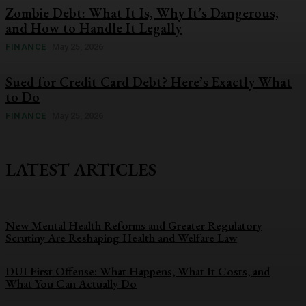
Zombie Debt: What It Is, Why It’s Dangerous,
and How to Handle It Legally
FINANCE
May 25, 2026
Sued for Credit Card Debt? Here’s Exactly What
to Do
FINANCE
May 25, 2026
LATEST ARTICLES
New Mental Health Reforms and Greater Regulatory
Scrutiny Are Reshaping Health and Welfare Law
DUI First Offense: What Happens, What It Costs, and
What You Can Actually Do