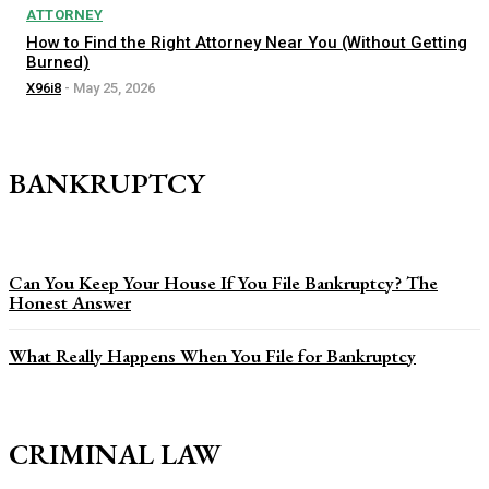
ATTORNEY
How to Find the Right Attorney Near You (Without Getting
Burned)
X96i8
-
May 25, 2026
BANKRUPTCY
Can You Keep Your House If You File Bankruptcy? The
Honest Answer
What Really Happens When You File for Bankruptcy
CRIMINAL LAW