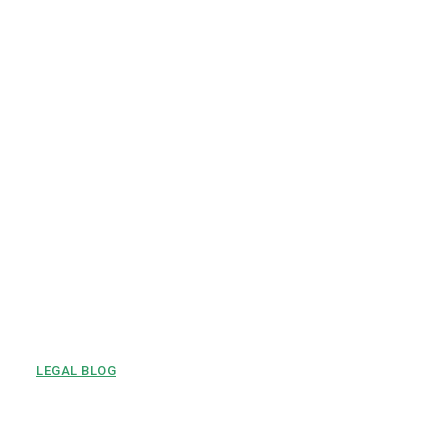
LEGAL BLOG
Tenant Rights Every Renter
Should Know