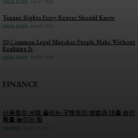
LEGAL BLOG
July 27, 2026
Tenant Rights Every Renter Should Know
LEGAL BLOG
May 25, 2026
10 Common Legal Mistakes People Make Without
Realizing It
LEGAL BLOG
May 25, 2026
FINANCE
신용점수 50점 올리는 구체적인 방법과 대출 승인
확률 높이는 팁
FINANCE
August 1, 2026