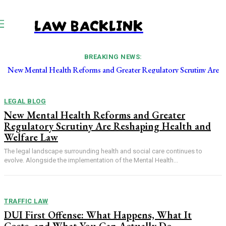
LAW BACKLINK
BREAKING NEWS:
New Mental Health Reforms and Greater Regulatory Scrutiny Are
Reshaping Health and Welfare Law
LEGAL BLOG
New Mental Health Reforms and Greater
Regulatory Scrutiny Are Reshaping Health and
Welfare Law
The legal landscape surrounding health and social care continues to
evolve. Alongside the implementation of the Mental Health...
TRAFFIC LAW
DUI First Offense: What Happens, What It
Costs, and What You Can Actually Do