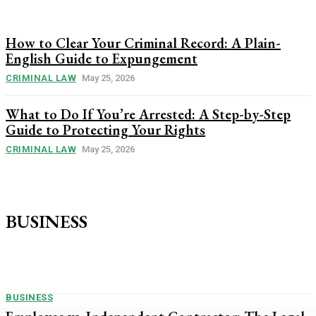
How to Clear Your Criminal Record: A Plain-
English Guide to Expungement
CRIMINAL LAW
May 25, 2026
What to Do If You’re Arrested: A Step-by-Step
Guide to Protecting Your Rights
CRIMINAL LAW
May 25, 2026
BUSINESS
BUSINESS