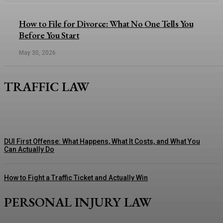
How to File for Divorce: What No One Tells You
Before You Start
May 30, 2026
TRAFFIC LAW
DUI First Offense: What Happens, What It Costs, and What You
Can Actually Do
How to Fight a Traffic Ticket and Actually Win
PERSONAL INJURY LAW