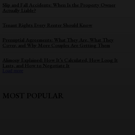
Slip and Fall Accidents: When Is the Property Owner
Actually Liable?
Tenant Rights Every Renter Should Know
Prenuptial Agreements: What They Are, What They
Cover, and Why More Couples Are Getting Them
Alimony Explained: How It’s Calculated, How Long It
Lasts, and How to Negotiate It
Load more
MOST POPULAR