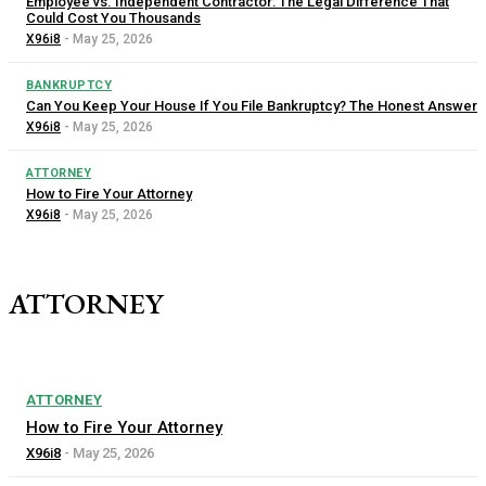
Employee vs. Independent Contractor: The Legal Difference That
Could Cost You Thousands
X96i8
-
May 25, 2026
BANKRUPTCY
Can You Keep Your House If You File Bankruptcy? The Honest Answer
X96i8
-
May 25, 2026
ATTORNEY
How to Fire Your Attorney
X96i8
-
May 25, 2026
ATTORNEY
ATTORNEY
How to Fire Your Attorney
X96i8
-
May 25, 2026