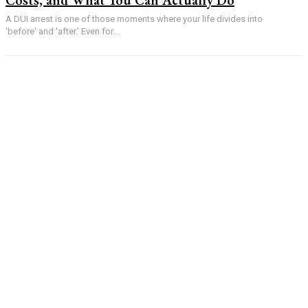
A DUI arrest is one of those moments where your life divides into
'before' and 'after.' Even for...