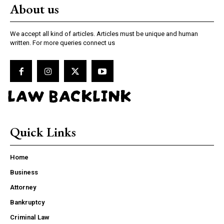
About us
We accept all kind of articles. Articles must be unique and human
written. For more queries connect us
LAW BACKLINK
Quick Links
Home
Business
Attorney
Bankruptcy
Criminal Law