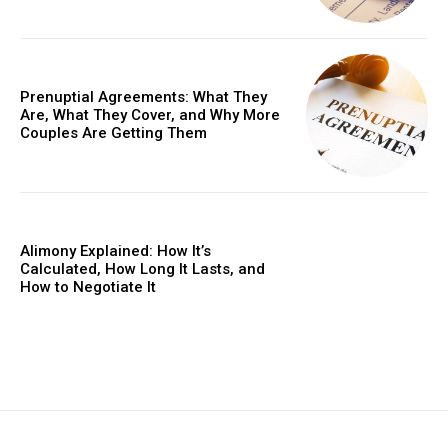
Prenuptial Agreements: What They
Are, What They Cover, and Why More
Couples Are Getting Them
Alimony Explained: How It’s
Calculated, How Long It Lasts, and
How to Negotiate It