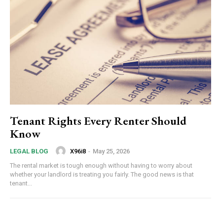
Tenant Rights Every Renter Should
Know
X96i8
-
May 25, 2026
LEGAL BLOG
The rental market is tough enough without having to worry about
whether your landlord is treating you fairly. The good news is that
tenant...