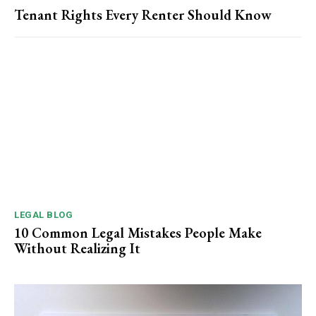
Tenant Rights Every Renter Should Know
LEGAL BLOG
10 Common Legal Mistakes People Make
Without Realizing It