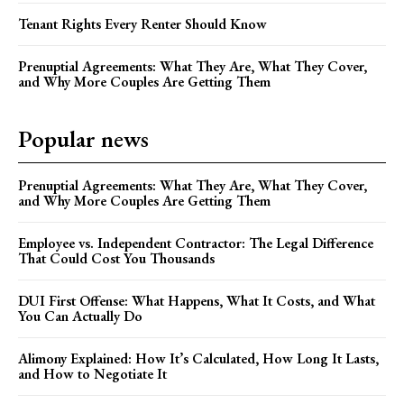
Tenant Rights Every Renter Should Know
Prenuptial Agreements: What They Are, What They Cover,
and Why More Couples Are Getting Them
Popular news
Prenuptial Agreements: What They Are, What They Cover,
and Why More Couples Are Getting Them
Employee vs. Independent Contractor: The Legal Difference
That Could Cost You Thousands
DUI First Offense: What Happens, What It Costs, and What
You Can Actually Do
Alimony Explained: How It’s Calculated, How Long It Lasts,
and How to Negotiate It