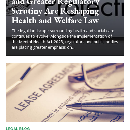
and Greater Regulatory
Scrutiny Are Reshaping
Health and Welfare Law
The legal landscape surrounding health and social care
continues to evolve. Alongside the implementation of
the Mental Health Act 2025, regulators and public bodies
are placing greater emphasis on...
LEGAL BLOG