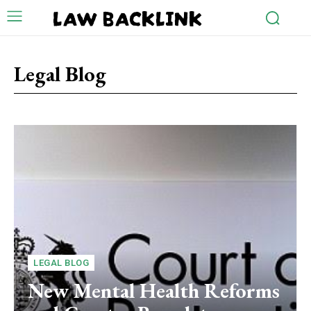
LAW BACKLINK
Legal Blog
LEGAL BLOG
New Mental Health Reforms