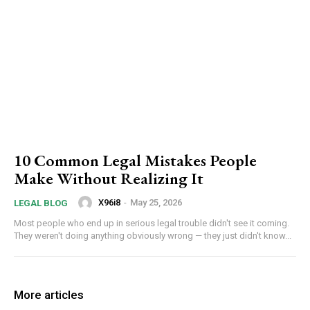
10 Common Legal Mistakes People
Make Without Realizing It
X96i8
-
May 25, 2026
LEGAL BLOG
Most people who end up in serious legal trouble didn't see it coming.
They weren't doing anything obviously wrong — they just didn't know...
More articles