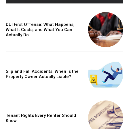
DUI First Offense: What Happens,
What It Costs, and What You Can
Actually Do
Slip and Fall Accidents: When Is the
Property Owner Actually Liable?
Tenant Rights Every Renter Should
Know