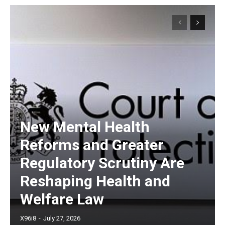
New Mental Health
Reforms and Greater
Regulatory Scrutiny Are
Reshaping Health and
Welfare Law
X96i8
-
July 27, 2026