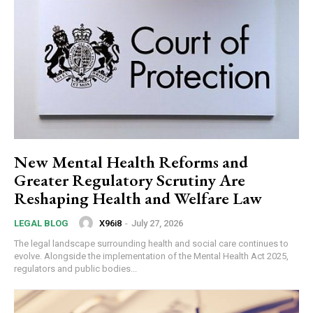
New Mental Health Reforms and
Greater Regulatory Scrutiny Are
Reshaping Health and Welfare Law
X96i8
-
July 27, 2026
LEGAL BLOG
The legal landscape surrounding health and social care continues to
evolve. Alongside the implementation of the Mental Health Act 2025,
regulators and public bodies...