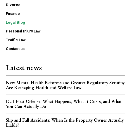
Divorce
Finance
Legal Blog
Personal Injury Law
Traffic Law
Contact us
Latest news
New Mental Health Reforms and Greater Regulatory Scrutiny
Are Reshaping Health and Welfare Law
DUI First Offense: What Happens, What It Costs, and What
You Can Actually Do
Slip and Fall Accidents: When Is the Property Owner Actually
Liable?