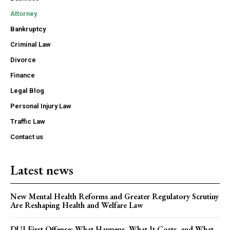
Attorney
Bankruptcy
Criminal Law
Divorce
Finance
Legal Blog
Personal Injury Law
Traffic Law
Contact us
Latest news
New Mental Health Reforms and Greater Regulatory Scrutiny
Are Reshaping Health and Welfare Law
DUI First Offense: What Happens, What It Costs, and What