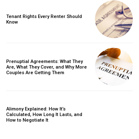
Tenant Rights Every Renter Should
Know
Prenuptial Agreements: What They
Are, What They Cover, and Why More
Couples Are Getting Them
Alimony Explained: How It’s
Calculated, How Long It Lasts, and
How to Negotiate It