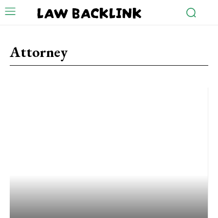
LAW BACKLINK
Attorney