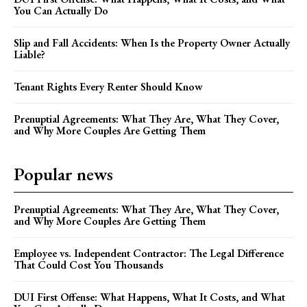
You Can Actually Do
Slip and Fall Accidents: When Is the Property Owner Actually
Liable?
Tenant Rights Every Renter Should Know
Prenuptial Agreements: What They Are, What They Cover,
and Why More Couples Are Getting Them
Popular news
Prenuptial Agreements: What They Are, What They Cover,
and Why More Couples Are Getting Them
Employee vs. Independent Contractor: The Legal Difference
That Could Cost You Thousands
DUI First Offense: What Happens, What It Costs, and What