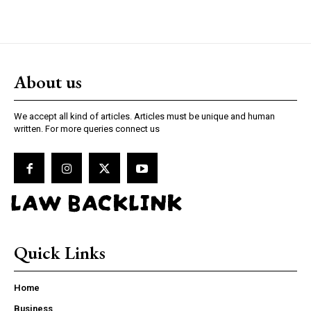
About us
We accept all kind of articles. Articles must be unique and human
written. For more queries connect us
LAW BACKLINK
Quick Links
Home
Business