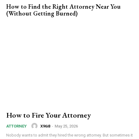
How to Find the Right Attorney Near You
(Without Getting Burned)
How to Fire Your Attorney
X96i8
-
May 25, 2026
ATTORNEY
Nobody wants to admit they hired the wrong attorney. But sometimes it