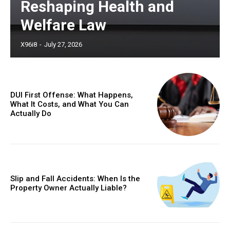
Reshaping Health and
Welfare Law
X96i8
-
July 27, 2026
DUI First Offense: What Happens,
What It Costs, and What You Can
Actually Do
Slip and Fall Accidents: When Is the
Property Owner Actually Liable?