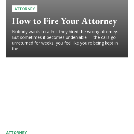
ATTORNEY
How to Fire Your Attorney
Nobody wants to admit they hired the wrong attorney.
But sometimes it becomes undeniable — the calls go
unreturned for weeks, you feel like you're being kept in
the...
ATTORNEY