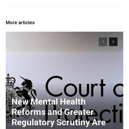
More articles
New Mental Health
Reforms and Greater
Regulatory Scrutiny Are