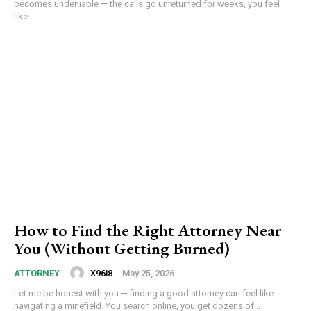
becomes undeniable — the calls go unreturned for weeks, you feel
like...
How to Find the Right Attorney Near
You (Without Getting Burned)
X96i8
-
May 25, 2026
ATTORNEY
Let me be honest with you — finding a good attorney can feel like
navigating a minefield. You search online, you get dozens of...