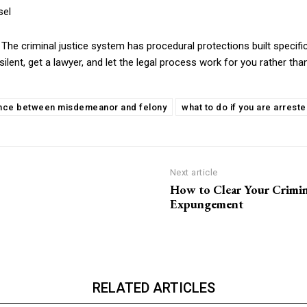
sel
on. The criminal justice system has procedural protections built speci
lent, get a lawyer, and let the legal process work for you rather tha
ence between misdemeanor and felony
what to do if you are arrest
Next article
How to Clear Your Crimin
Expungement
RELATED ARTICLES