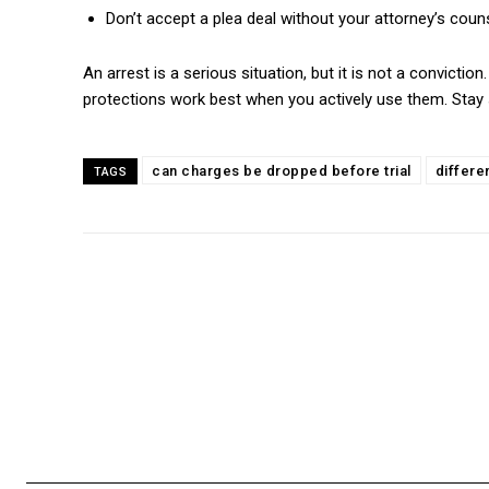
Don’t accept a plea deal without your attorney’s coun
An arrest is a serious situation, but it is not a convicti
protections work best when you actively use them. Stay si
can charges be dropped before trial
differ
TAGS