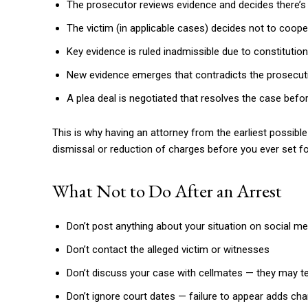
The prosecutor reviews evidence and decides there’s 
The victim (in applicable cases) decides not to coope
Key evidence is ruled inadmissible due to constitutional
New evidence emerges that contradicts the prosecut
A plea deal is negotiated that resolves the case before
This is why having an attorney from the earliest possibl
dismissal or reduction of charges before you ever set f
What Not to Do After an Arrest
Don’t post anything about your situation on social me
Don’t contact the alleged victim or witnesses
Don’t discuss your case with cellmates — they may te
Don’t ignore court dates — failure to appear adds ch