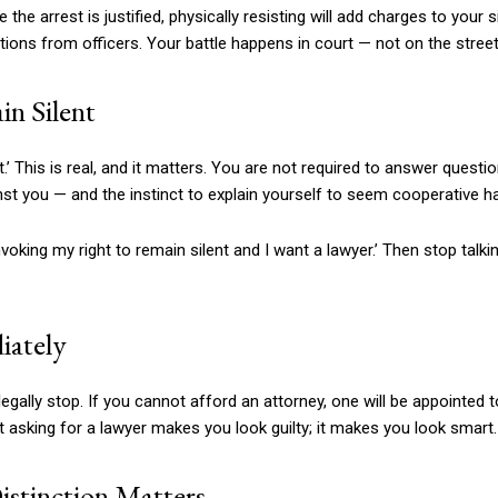
he arrest is justified, physically resisting will add charges to your s
tions from officers. Your battle happens in court — not on the street
in Silent
t.’ This is real, and it matters. You are not required to answer quest
st you — and the instinct to explain yourself to seem cooperative h
invoking my right to remain silent and I want a lawyer.’ Then stop talki
iately
ally stop. If you cannot afford an attorney, one will be appointed 
at asking for a lawyer makes you look guilty; it makes you look smart.
stinction Matters