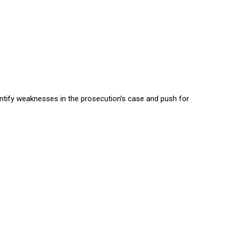
entify weaknesses in the prosecution’s case and push for