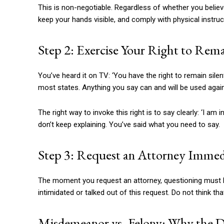
This is non-negotiable. Regardless of whether you believe t
keep your hands visible, and comply with physical instruc
Step 2: Exercise Your Right to Rema
You’ve heard it on TV: ‘You have the right to remain silen
most states. Anything you say can and will be used again
The right way to invoke this right is to say clearly: ‘I am 
don’t keep explaining. You’ve said what you need to say.
Step 3: Request an Attorney Immed
The moment you request an attorney, questioning must leg
intimidated or talked out of this request. Do not think th
Misdemeanor vs. Felony: Why the Di