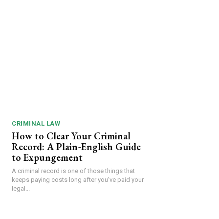
CRIMINAL LAW
How to Clear Your Criminal
Record: A Plain-English Guide
to Expungement
A criminal record is one of those things that
keeps paying costs long after you've paid your
legal...