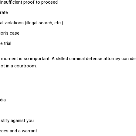
insufficient proof to proceed
rate
 violations (illegal search, etc.)
ion’s case
 trial
e moment is so important. A skilled criminal defense attorney can id
oot in a courtroom.
dia
stify against you
arges and a warrant