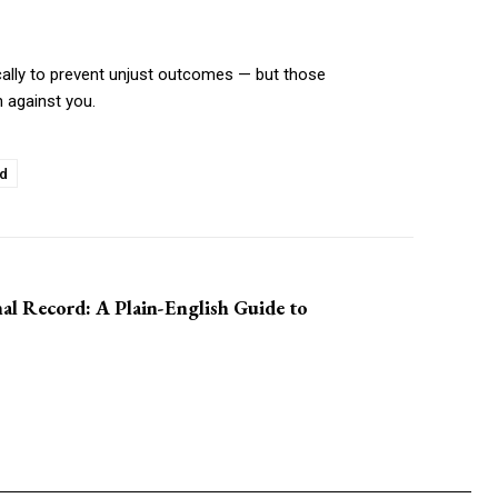
fically to prevent unjust outcomes — but those
n against you.
ed
al Record: A Plain-English Guide to