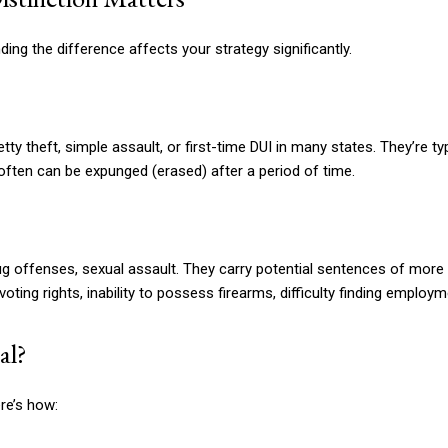
ing the difference affects your strategy significantly.
 theft, simple assault, or first-time DUI in many states. They’re typi
 often can be expunged (erased) after a period of time.
g offenses, sexual assault. They carry potential sentences of more t
ng rights, inability to possess firearms, difficulty finding employm
al?
re’s how: