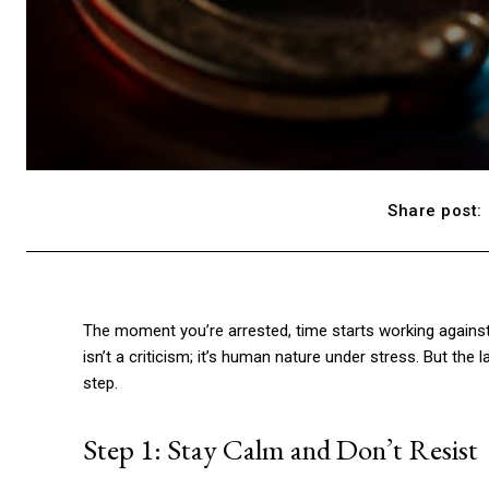
Share post:
The moment you’re arrested, time starts working against
isn’t a criticism; it’s human nature under stress. But the
step.
Step 1: Stay Calm and Don’t Resist