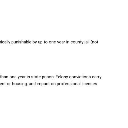
cally punishable by up to one year in county jail (not
han one year in state prison. Felony convictions carry
ent or housing, and impact on professional licenses.