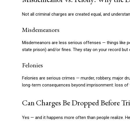
Not all criminal charges are created equal, and understand
Misdemeanors
Misdemeanors are less serious offenses — things like petty
state prison) and/or fines. They stay on your record but
Felonies
Felonies are serious crimes — murder, robbery, major dru
long-term consequences beyond imprisonment: loss of voti
Can Charges Be Dropped Before Tri
Yes — and it happens more often than people realize. He