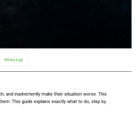
WhatsApp
, and inadvertently make their situation worse. This
 them. This guide explains exactly what to do, step by