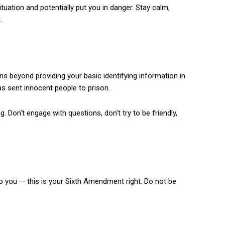
ituation and potentially put you in danger. Stay calm,
.
ions beyond providing your basic identifying information in
as sent innocent people to prison.
ng. Don’t engage with questions, don’t try to be friendly,
to you — this is your Sixth Amendment right. Do not be