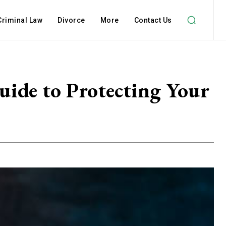
Criminal Law
Divorce
More
Contact Us
uide to Protecting Your