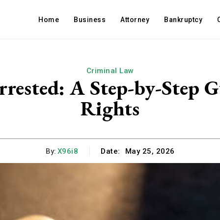
Home
Business
Attorney
Bankruptcy
Criminal Law
rrested: A Step-by-Step G
Rights
By:
X96i8
Date:
May 25, 2026