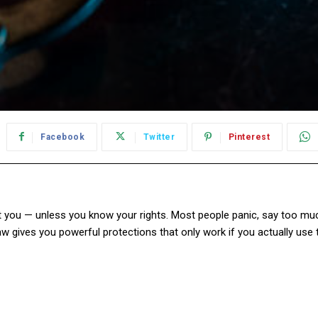
Facebook
Twitter
Pinterest
 you — unless you know your rights. Most people panic, say too much
 law gives you powerful protections that only work if you actually use