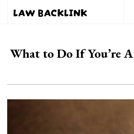
LAW BACKLINK
What to Do If You’re A