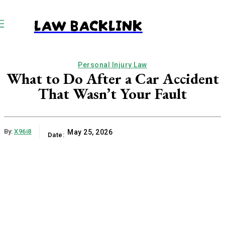
LAW BACKLINK
Personal Injury Law
What to Do After a Car Accident
That Wasn’t Your Fault
By:
X96i8
May 25, 2026
Date: