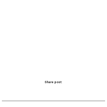
Share post:
acebook
Twitter
Pinterest
WhatsApp