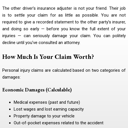
The other driver’s insurance adjuster is not your friend. Their job
is to settle your claim for as little as possible. You are not
required to give a recorded statement to the other party’s insurer,
and doing so early — before you know the full extent of your
injuries — can seriously damage your claim. You can politely
decline until you’ve consulted an attorney.
How Much Is Your Claim Worth?
Personal injury claims are calculated based on two categories of
damages:
Economic Damages (Calculable)
Medical expenses (past and future)
Lost wages and lost earning capacity
Property damage to your vehicle
Out-of-pocket expenses related to the accident