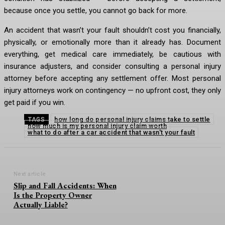
because once you settle, you cannot go back for more.
An accident that wasn’t your fault shouldn’t cost you financially,
physically, or emotionally more than it already has. Document
everything, get medical care immediately, be cautious with
insurance adjusters, and consider consulting a personal injury
attorney before accepting any settlement offer. Most personal
injury attorneys work on contingency — no upfront cost, they only
get paid if you win.
how long do personal injury claims take to settle
TAGS
how much is my personal injury claim worth
what to do after a car accident that wasn't your fault
Next article
Slip and Fall Accidents: When
Is the Property Owner
Actually Liable?