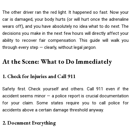
The other driver ran the red light. It happened so fast. Now your
car is damaged, your body hurts (or will hurt once the adrenaline
wears off), and you have absolutely no idea what to do next. The
decisions you make in the next few hours will directly affect your
ability to recover fair compensation. This guide will walk you
through every step — clearly, without legal jargon.
At the Scene: What to Do Immediately
1. Check for Injuries and Call 911
Safety first. Check yourself and others. Call 911 even if the
accident seems minor — a police report is crucial documentation
for your claim. Some states require you to call police for
accidents above a certain damage threshold anyway.
2. Document Everything