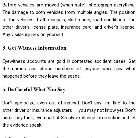
Before vehicles are moved (when safe), photograph everything.
The damage to both vehicles from multiple angles. The position
of the vehicles. Traffic signals, skid marks, road conditions. The
other driver’s license plate, insurance card, and driver’s license.
Any visible injuries on yourself.
3. Get Witness Information
Eyewitness accounts are gold in contested accident cases. Get
the names and phone numbers of anyone who saw what
happened before they leave the scene.
4. Be Careful What You Say
Don’t apologize, even out of instinct. Don’t say ‘I’m fine’ to the
other driver or insurance adjusters — you may not know yet. Don’t
admit any fault, even partial. Simply exchange information and let
the evidence speak.