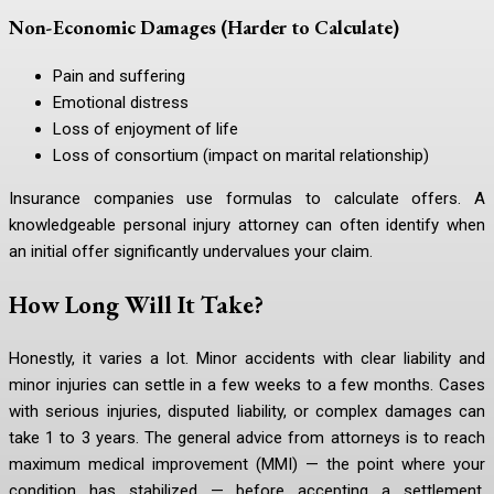
Non-Economic Damages (Harder to Calculate)
Pain and suffering
Emotional distress
Loss of enjoyment of life
Loss of consortium (impact on marital relationship)
Insurance companies use formulas to calculate offers. A
knowledgeable personal injury attorney can often identify when
an initial offer significantly undervalues your claim.
How Long Will It Take?
Honestly, it varies a lot. Minor accidents with clear liability and
minor injuries can settle in a few weeks to a few months. Cases
with serious injuries, disputed liability, or complex damages can
take 1 to 3 years. The general advice from attorneys is to reach
maximum medical improvement (MMI) — the point where your
condition has stabilized — before accepting a settlement,