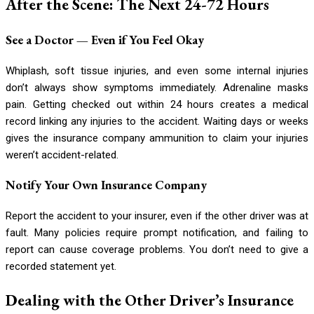
After the Scene: The Next 24-72 Hours
See a Doctor — Even if You Feel Okay
Whiplash, soft tissue injuries, and even some internal injuries
don’t always show symptoms immediately. Adrenaline masks
pain. Getting checked out within 24 hours creates a medical
record linking any injuries to the accident. Waiting days or weeks
gives the insurance company ammunition to claim your injuries
weren’t accident-related.
Notify Your Own Insurance Company
Report the accident to your insurer, even if the other driver was at
fault. Many policies require prompt notification, and failing to
report can cause coverage problems. You don’t need to give a
recorded statement yet.
Dealing with the Other Driver’s Insurance