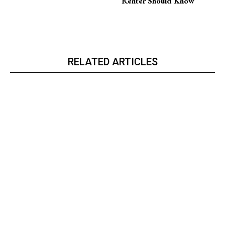
Renter Should Know
RELATED ARTICLES