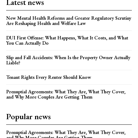
Latest news
New Mental Health Reforms and Greater Regulatory Scrutiny
Are Reshaping Health and Welfare Law
DUI First Offense: What Happens, What It Costs, and What
You Can Actually Do
Slip and Fall Accidents: When Is the Property Owner Actually
Liable?
Tenant Rights Every Renter Should Know
Prenuptial Agreements: What They Are, What They Cover,
and Why More Couples Are Getting Them
Popular news
Prenuptial Agreements: What They Are, What They Cover,
and Why More Couples Are Getting Them