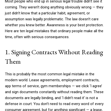
Most people who end up in serious legal trouble didn’t see it
coming. They weren’t doing anything obviously wrong — they
just didn’t know that a particular habit, agreement, or
assumption was legally problematic. The law doesn’t care
whether you knew better. Awareness is your best protection.
Here are ten legal mistakes that ordinary people make all the
time, often with serious consequences.
1. Signing Contracts Without Reading
Them
This is probably the most common legal mistake in the
modern world. Lease agreements, employment contracts,
app terms of service, gym memberships — we click ‘I agree’
and sign documents constantly without reading them. These
documents are legally binding, and ‘I didn’t read it’ is not a
defense in court. You don’t need to read every word of every
consumer agreement, but for anything significant — a lease,