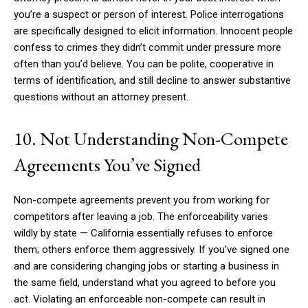
you’re a suspect or person of interest. Police interrogations
are specifically designed to elicit information. Innocent people
confess to crimes they didn’t commit under pressure more
often than you’d believe. You can be polite, cooperative in
terms of identification, and still decline to answer substantive
questions without an attorney present.
10. Not Understanding Non-Compete
Agreements You’ve Signed
Non-compete agreements prevent you from working for
competitors after leaving a job. The enforceability varies
wildly by state — California essentially refuses to enforce
them; others enforce them aggressively. If you’ve signed one
and are considering changing jobs or starting a business in
the same field, understand what you agreed to before you
act. Violating an enforceable non-compete can result in