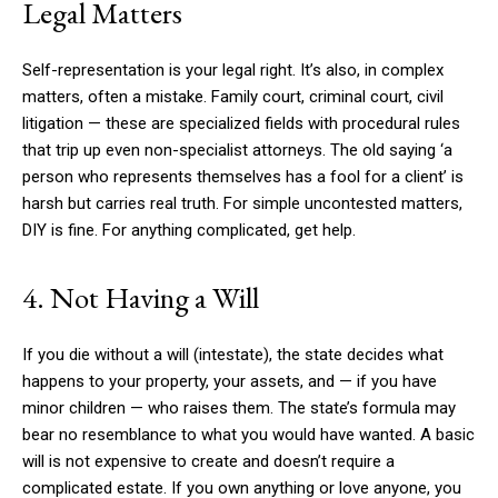
Legal Matters
Self-representation is your legal right. It’s also, in complex
matters, often a mistake. Family court, criminal court, civil
litigation — these are specialized fields with procedural rules
that trip up even non-specialist attorneys. The old saying ‘a
person who represents themselves has a fool for a client’ is
harsh but carries real truth. For simple uncontested matters,
DIY is fine. For anything complicated, get help.
4. Not Having a Will
If you die without a will (intestate), the state decides what
happens to your property, your assets, and — if you have
minor children — who raises them. The state’s formula may
bear no resemblance to what you would have wanted. A basic
will is not expensive to create and doesn’t require a
complicated estate. If you own anything or love anyone, you