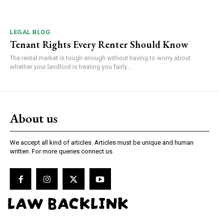
LEGAL BLOG
Tenant Rights Every Renter Should Know
The rental market is tough enough without having to worry about
whether your landlord is treating you fairly....
About us
We accept all kind of articles. Articles must be unique and human
written. For more queries connect us
LAW BACKLINK