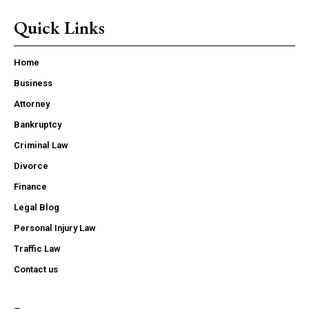
Quick Links
Home
Business
Attorney
Bankruptcy
Criminal Law
Divorce
Finance
Legal Blog
Personal Injury Law
Traffic Law
Contact us