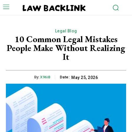
LAW BACKLINK
Legal Blog
10 Common Legal Mistakes
People Make Without Realizing
It
By:
X96i8
Date:
May 25, 2026