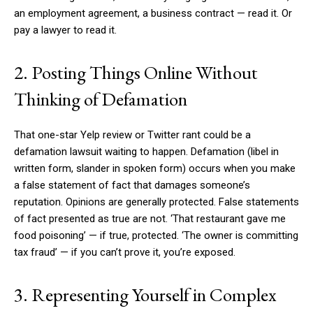
an employment agreement, a business contract — read it. Or
pay a lawyer to read it.
2. Posting Things Online Without
Thinking of Defamation
That one-star Yelp review or Twitter rant could be a
defamation lawsuit waiting to happen. Defamation (libel in
written form, slander in spoken form) occurs when you make
a false statement of fact that damages someone’s
reputation. Opinions are generally protected. False statements
of fact presented as true are not. ‘That restaurant gave me
food poisoning’ — if true, protected. ‘The owner is committing
tax fraud’ — if you can’t prove it, you’re exposed.
3. Representing Yourself in Complex