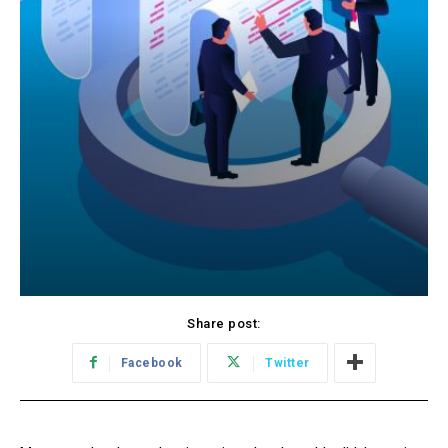
Share post:
Facebook
Twitter