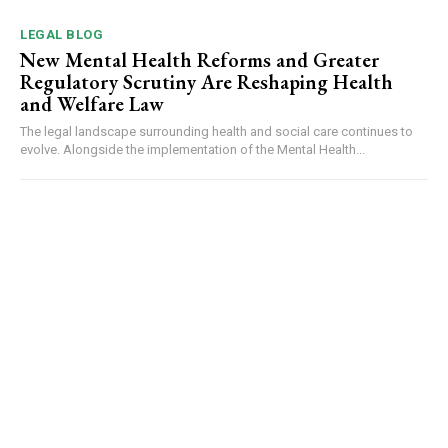
LEGAL BLOG
New Mental Health Reforms and Greater
Regulatory Scrutiny Are Reshaping Health
and Welfare Law
The legal landscape surrounding health and social care continues to
evolve. Alongside the implementation of the Mental Health...