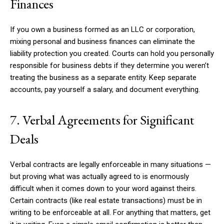
Finances
If you own a business formed as an LLC or corporation,
mixing personal and business finances can eliminate the
liability protection you created. Courts can hold you personally
responsible for business debts if they determine you weren’t
treating the business as a separate entity. Keep separate
accounts, pay yourself a salary, and document everything.
7. Verbal Agreements for Significant
Deals
Verbal contracts are legally enforceable in many situations —
but proving what was actually agreed to is enormously
difficult when it comes down to your word against theirs.
Certain contracts (like real estate transactions) must be in
writing to be enforceable at all. For anything that matters, get