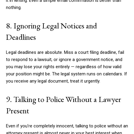
it in writing. Even a simple email confirmation is better than
nothing.
8. Ignoring Legal Notices and
Deadlines
Legal deadlines are absolute. Miss a court filing deadline, fail
to respond to a lawsuit, or ignore a government notice, and
you may lose your rights entirely — regardless of how valid
your position might be. The legal system runs on calendars. If
you receive any legal document, treat it urgently.
9. Talking to Police Without a Lawyer
Present
Even if you’re completely innocent, talking to police without an
attorney present is almost never in your best interest when