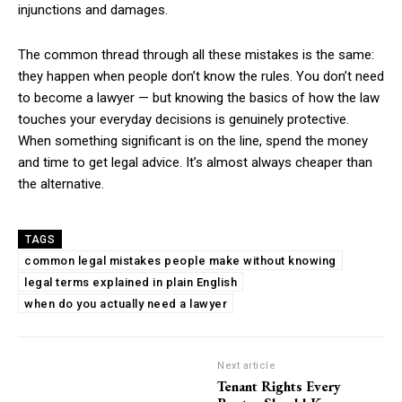
injunctions and damages.
The common thread through all these mistakes is the same:
they happen when people don’t know the rules. You don’t need
to become a lawyer — but knowing the basics of how the law
touches your everyday decisions is genuinely protective.
When something significant is on the line, spend the money
and time to get legal advice. It’s almost always cheaper than
the alternative.
TAGS
common legal mistakes people make without knowing
legal terms explained in plain English
when do you actually need a lawyer
Next article
Tenant Rights Every