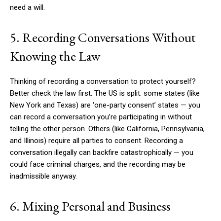
need a will.
5. Recording Conversations Without
Knowing the Law
Thinking of recording a conversation to protect yourself?
Better check the law first. The US is split: some states (like
New York and Texas) are ‘one-party consent’ states — you
can record a conversation you’re participating in without
telling the other person. Others (like California, Pennsylvania,
and Illinois) require all parties to consent. Recording a
conversation illegally can backfire catastrophically — you
could face criminal charges, and the recording may be
inadmissible anyway.
6. Mixing Personal and Business